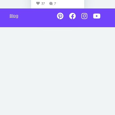
37
7
Blog