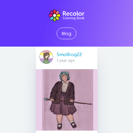
Blog
Smolfrog22
1 year ago