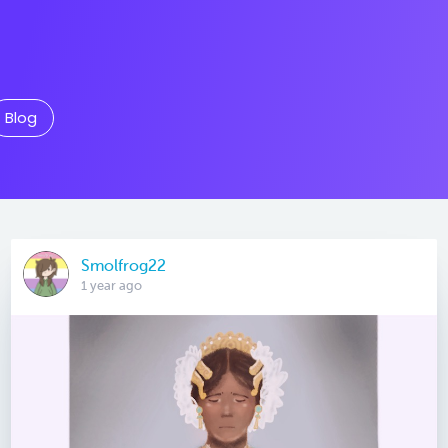
Blog
Smolfrog22
1 year ago