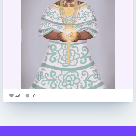
46
10