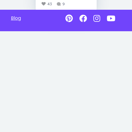
43
9
Blog