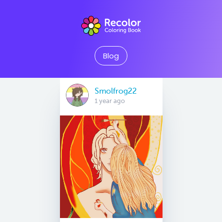
Blog
Smolfrog22
1 year ago