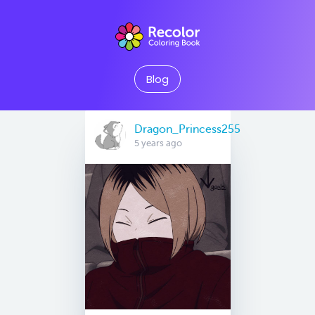
Blog
Dragon_Princess255
5 years ago