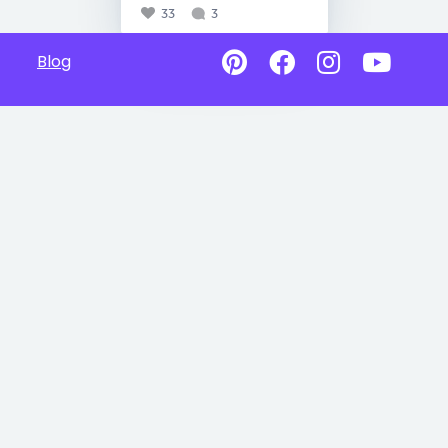
33
3
Blog