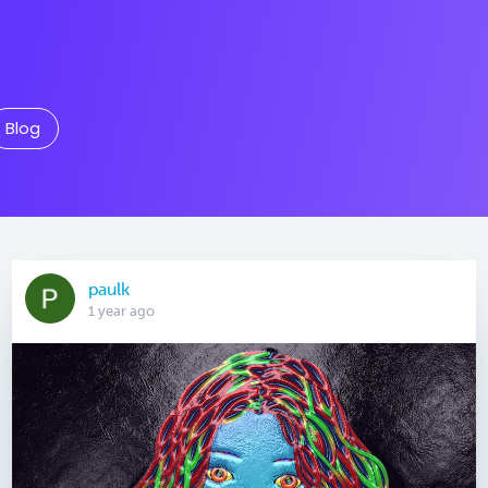
Blog
paulk
1 year ago