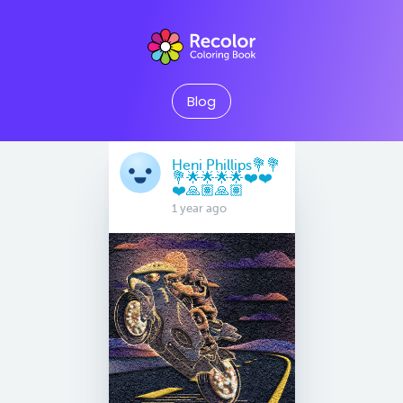
Blog
Heni Phillips💐💐
💐🌟🌟🌟🌟❤️❤️
❤️🙏🏽🙏🏽
1 year ago