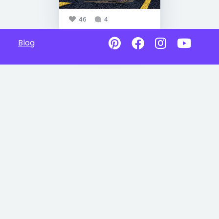
46
4
Blog