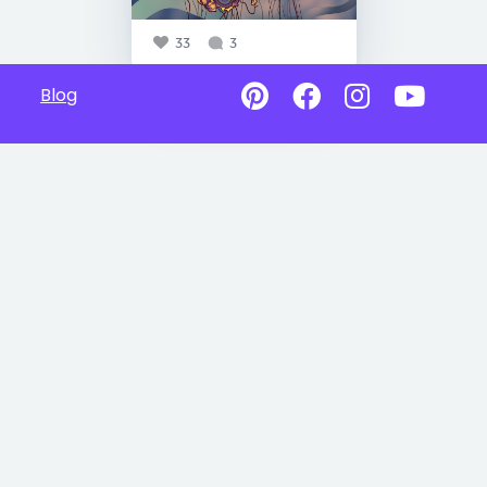
33
3
Blog