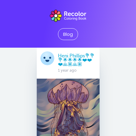
Blog
Heni Phillips💐💐
💐🌟🌟🌟🌟❤️❤️
❤️🙏🏽🙏🏽
1 year ago