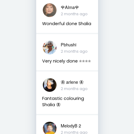
🌹Alma🌹
2 months ago
Wonderful done Shalia
Pbhushi
2 months ago
Very nicely done ⭐⭐⭐⭐
🦋 arlene 🦋
2 months ago
Fantastic colouring
Shalia 🦋
MelodyB 2
2 months ago