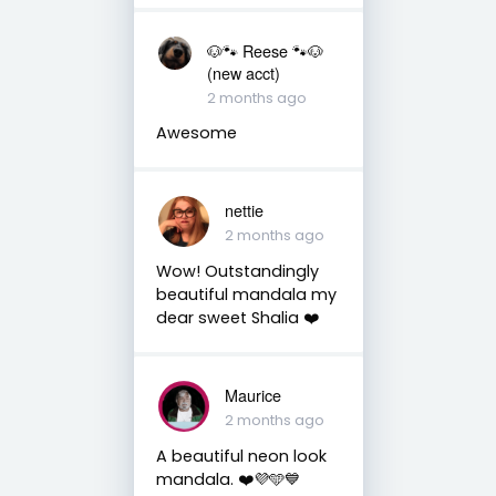
🐶🐾 Reese 🐾🐶
(new acct)
2 months ago
Awesome
nettie
2 months ago
Wow! Outstandingly
beautiful mandala my
dear sweet Shalia ❤️
Maurice
2 months ago
A beautiful neon look
mandala. ❤️💜🩵💙