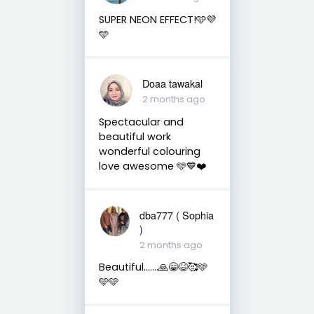
SUPER NEON EFFECT!🩵💜
🩵
Doaa tawakal
2 months ago
Spectacular and
beautiful work
wonderful colouring
love awesome 🩵💙❤️
dba777 ( Sophia
)
2 months ago
Beautiful…….🙏😁😆🥰🩵
🩵🩵