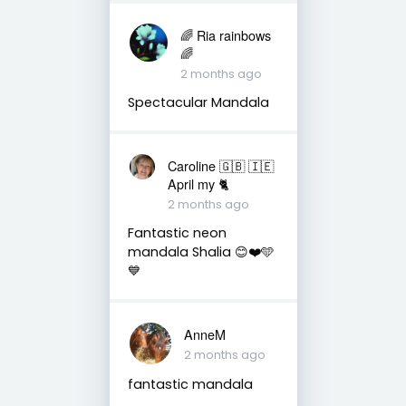
🌈 Ria rainbows
🌈
2 months ago
Spectacular Mandala
Caroline 🇬🇧 🇮🇪
April my 🐈
2 months ago
Fantastic neon
mandala Shalia 😊❤️🩵
💙
AnneM
2 months ago
fantastic mandala