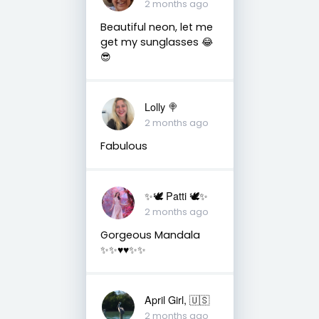
2 months ago
Beautiful neon, let me
get my sunglasses 😂
😎
Lolly 🍭
2 months ago
Fabulous
✨🕊️ Patti 🕊️✨
2 months ago
Gorgeous Mandala
✨✨♥️♥️✨✨
April Girl, 🇺🇸
2 months ago