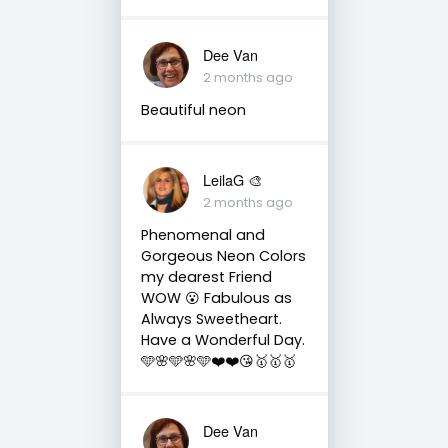
Dee Van
2 months ago
Beautiful neon
LeilaG 🎨
2 months ago
Phenomenal and
Gorgeous Neon Colors
my dearest Friend
WOW 😮 Fabulous as
Always Sweetheart.
Have a Wonderful Day.
🩵🌸🩵🌸🩵❤️❤️😘🥇🥇🥇
Dee Van