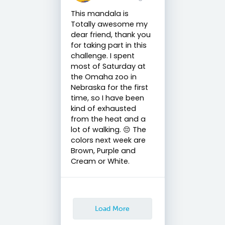
This mandala is
Totally awesome my
dear friend, thank you
for taking part in this
challenge. I spent
most of Saturday at
the Omaha zoo in
Nebraska for the first
time, so I have been
kind of exhausted
from the heat and a
lot of walking. 😔 The
colors next week are
Brown, Purple and
Cream or White.
Load More