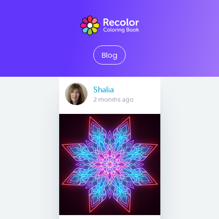
Blog
Shalia
2 months ago