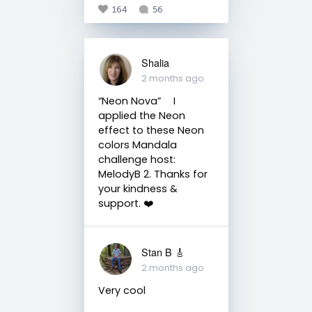
164
56
Shalia
2 months ago
“Neon Nova” ⠀ I
applied the Neon
effect to these Neon
colors Mandala
challenge host:
MelodyB 2. Thanks for
your kindness &
support. ❤️
Stan B 🎸
2 months ago
Very cool