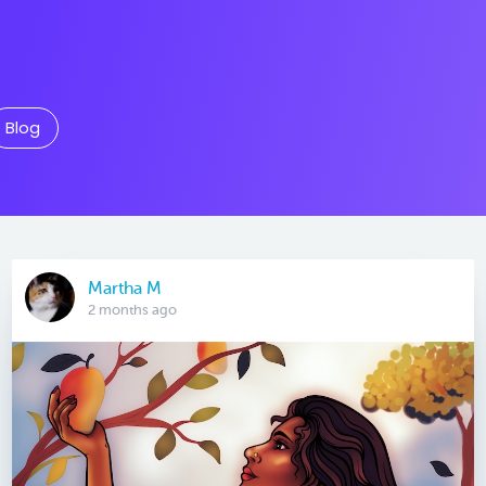
Blog
Martha M
2 months ago