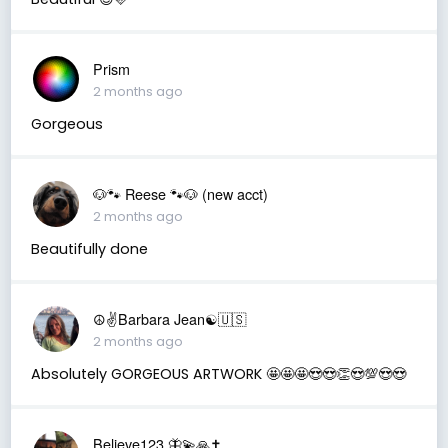
Prism
2 months ago
Gorgeous
🐶🐾 Reese 🐾🐶 (new acct)
2 months ago
Beautifully done
☮️✌️Barbara Jean☯️🇺🇸
2 months ago
Absolutely GORGEOUS ARTWORK 🤩🤩🤩😍😍👏😍💯😍😍
Believe123 🦋💫🙏✝️