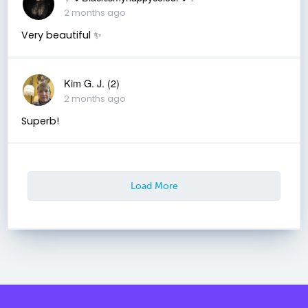
2 months ago
Very beautiful ✨
Kim G. J. (2)
2 months ago
Superb!
Load More