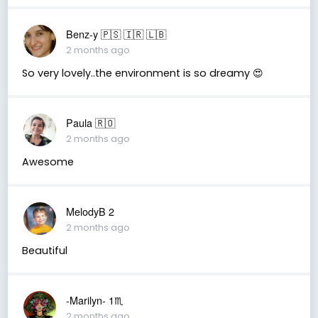
Benz-y 🇵🇸 🇮🇷 🇱🇧
2 months ago
So very lovely..the environment is so dreamy 😍
Paula 🇷🇴
2 months ago
Awesome
MelodyB 2
2 months ago
Beautiful
-Marilyn- 1♏
2 months ago