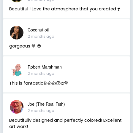
Beautiful ! Love the atmosphere that you created ❣️
Coconut oil
2 months ago
gorgeous 💙 😍
Robert Marshman
2 months ago
This is fantastic👍👍👍👏🎨💙
Joe (The Real Fish)
2 months ago
Beautifully designed and perfectly colored! Excellent
art work!