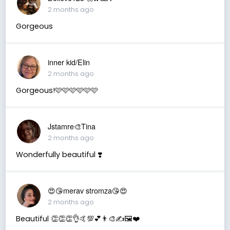
2 months ago
Gorgeous
inner kid/Elin
2 months ago
Gorgeous!🩷🩷🩷🩷🩷🩷
Jstamre🎨Tina
2 months ago
Wonderfully beautiful ❣️
😍😘merav stromza😘😍
2 months ago
Beautiful 👏👏👏👌🤙💯💕👨‍🎨✍️🖼️❤️