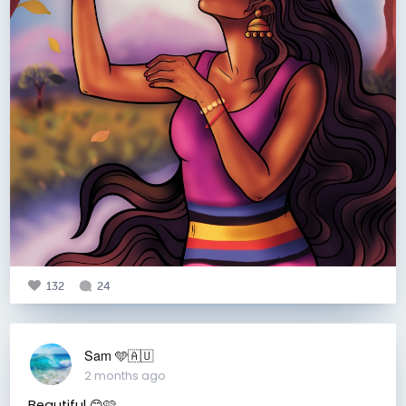
132
24
Sam 🩵🇦🇺
2 months ago
Beautiful 😊🩷