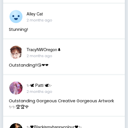
Alley Cat
2 months ago
Stunning!
TracyNWOregon🌲
2 months ago
Outstanding!!😘❤❤
✨🕊️ Patti 🕊️✨
2 months ago
Outstanding Gorgeous Creative Gorgeous Artwork
✨✨🏆🏆🌹
✨🖤Blackismyhappycolour🖤✨