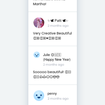
Martha!
✨🕊️ Patti 🕊️✨
2 months ago
Very Creative Beautiful
👏🏼👏🏼♥️👏🏼👏🏼
Julie 😊🇺🇸
(Happy New Year)
2 months ago
Sooooo beautiful! 👏🏻
👏🏻👍👍😊😊😍😍
penny
2 months ago