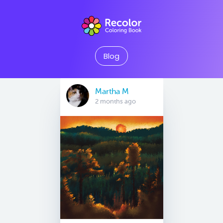
Blog
Martha M
2 months ago