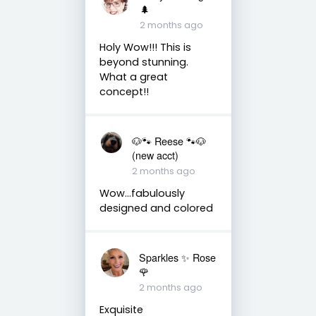
🌲
2 months ago
Holy Wow!!! This is
beyond stunning.
What a great
concept!!
🐶🐾 Reese 🐾🐶
(new acct)
2 months ago
Wow…fabulously
designed and colored
Sparkles ✨ Rose
🌹
2 months ago
Exquisite