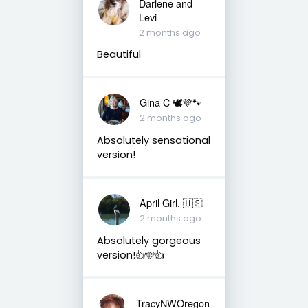
Darlene and
Levi
2 months ago
Beautiful
Gina C 🕊💜🐾
2 months ago
Absolutely sensational
version!
April Girl, 🇺🇸
2 months ago
Absolutely gorgeous
version!👍🩵👍
TracyNWOregon