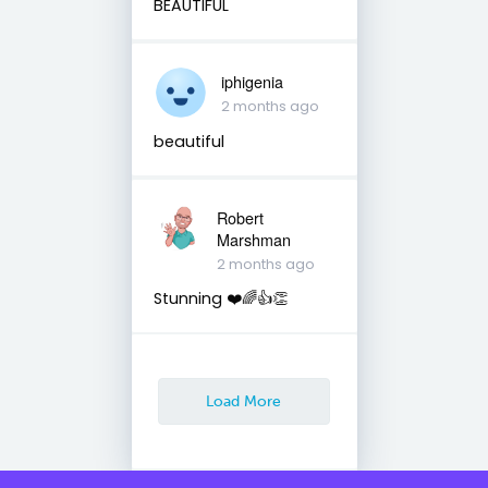
BEAUTIFUL
iphigenia
2 months ago
beautiful
Robert
Marshman
2 months ago
Stunning ❤️🌈👍👏
Load More