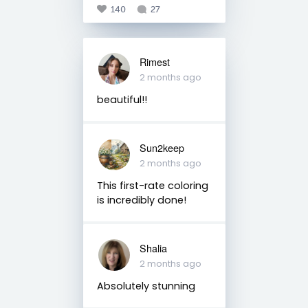
140
27
Rimest
2 months ago
beautiful!!
Sun2keep
2 months ago
This first-rate coloring
is incredibly done!
Shalia
2 months ago
Absolutely stunning