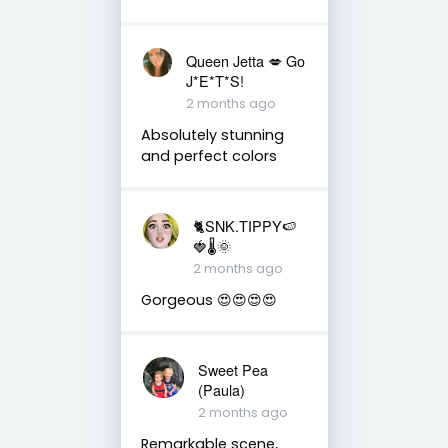
Queen Jetta 💋 Go
J*E*T*S!
2 months ago
Absolutely stunning
and perfect colors
🐈SNK.TIPPY🍉
🍓🌡🌞
2 months ago
Gorgeous 😍😍😍😍
Sweet Pea
(Paula)
2 months ago
Remarkable scene,