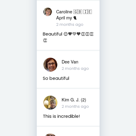
Caroline 🇬🇧 🇮🇪
April my 🐈
2 months ago
Beautiful 😊🧡💚🧡👏👏👏
👏
Dee Van
2 months ago
So beautiful
Kim G. J. (2)
2 months ago
This is incredible!