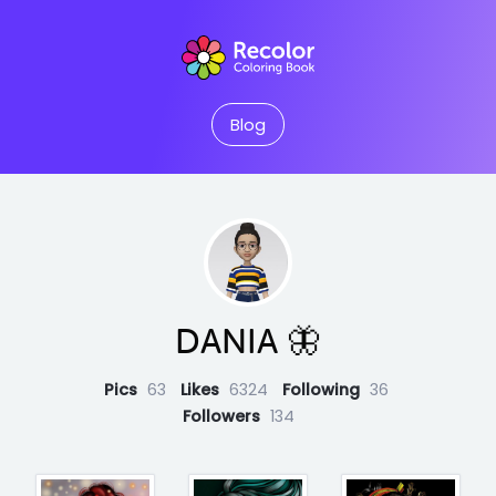
Blog
DANIA 🦋
Pics
63
Likes
6324
Following
36
Followers
134