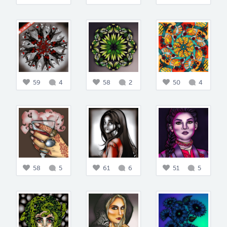
59
4
58
2
50
4
58
5
61
6
51
5