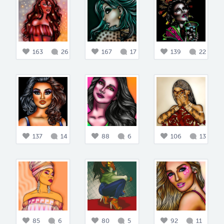
163
26
167
17
139
22
137
14
88
6
106
13
85
6
80
5
92
11