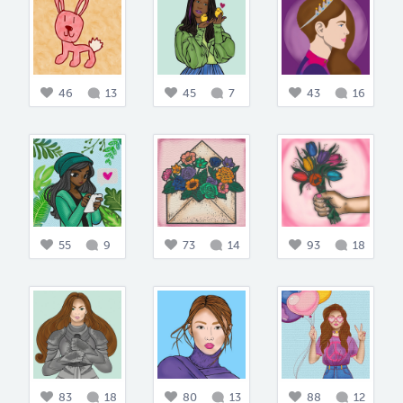
46
13
45
7
43
16
55
9
73
14
93
18
83
18
80
13
88
12