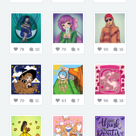
78
10
70
9
90
16
70
11
63
7
96
18