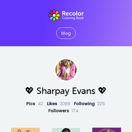
Blog
💖 Sharpay Evans 💖
Pics
42
Likes
2089
Following
225
Followers
174