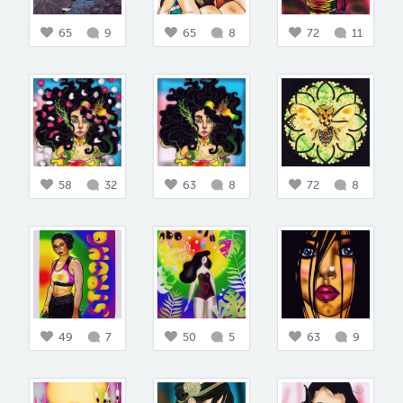
65
9
65
8
72
11
58
32
63
8
72
8
49
7
50
5
63
9