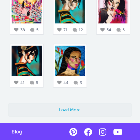
38
5
71
12
54
5
41
5
44
3
Load More
Blog