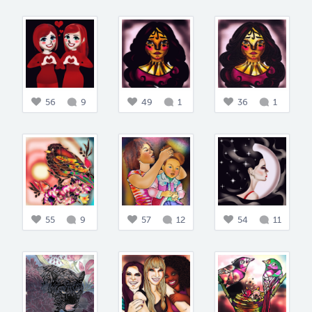
56
9
49
1
36
1
55
9
57
12
54
11