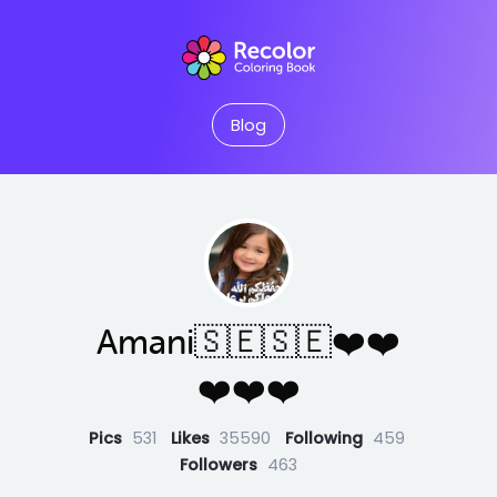
Blog
Amani🇸🇪🇸🇪❤️❤️
❤️❤️❤️
Pics
531
Likes
35590
Following
459
Followers
463