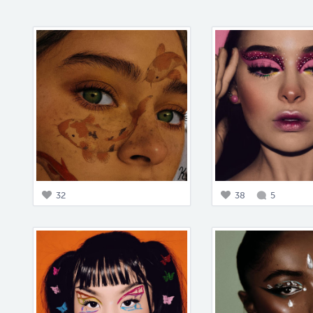
32
38
5