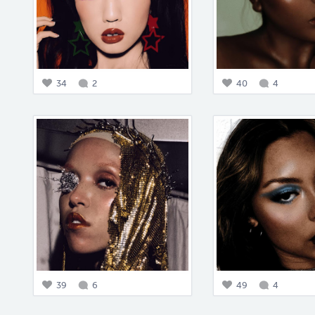
34
2
40
4
39
6
49
4