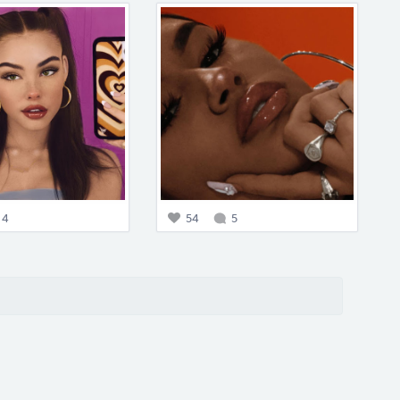
4
54
5