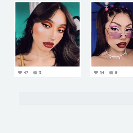
47
3
54
8