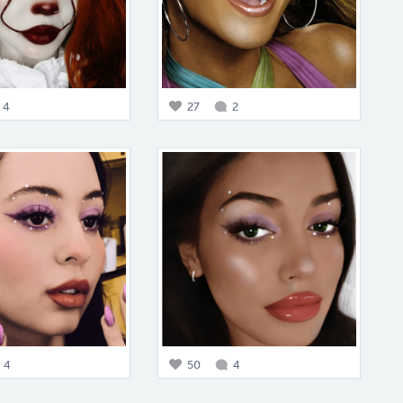
4
27
2
4
50
4