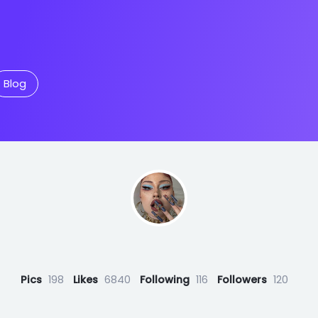
Blog
‏‏‎ ‎
Pics
198
Likes
6840
Following
116
Followers
120