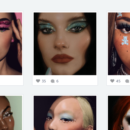
35
6
45