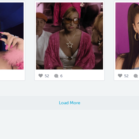
52
6
52
Load More