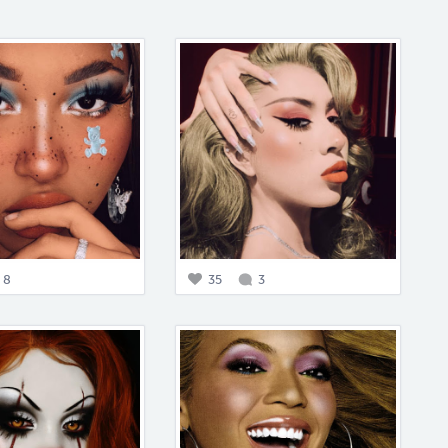
8
35
3