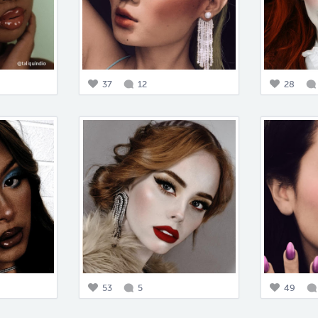
37
12
28
53
5
49