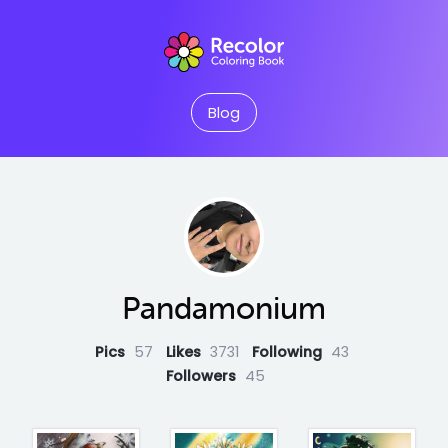
Blog
Pandamonium
Pics
57
Likes
3731
Following
43
Followers
45