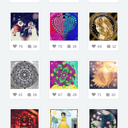
76
16
70
18
66
12
61
18
67
28
71
10