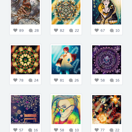
89
28
82
22
67
10
78
24
81
26
58
16
57
16
58
10
77
22