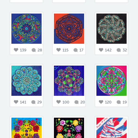
139
28
115
17
142
32
141
29
100
20
120
19