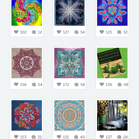
102
12
127
54
125
32
156
54
172
58
136
48
153
32
131
40
137
24