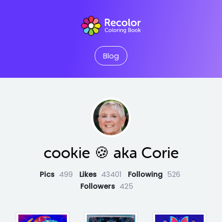
Blog
cookie 🍪 aka Corie
Pics
499
Likes
43401
Following
526
Followers
425