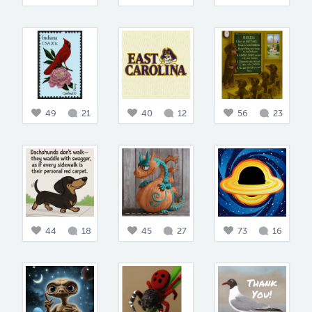
49
21
40
12
56
23
44
18
45
27
73
16