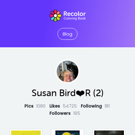
Blog
Susan Bird❤️R (2)
Pics
1080
Likes
54725
Following
181
Followers
195