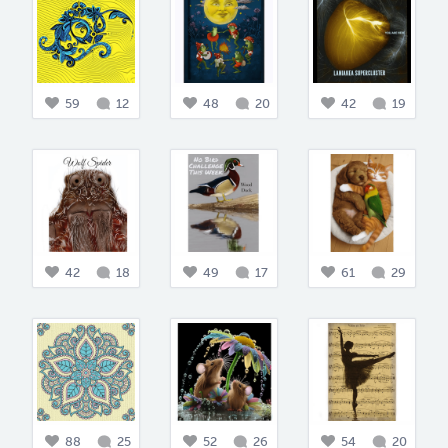
59
12
48
20
42
19
42
18
49
17
61
29
88
25
52
26
54
20