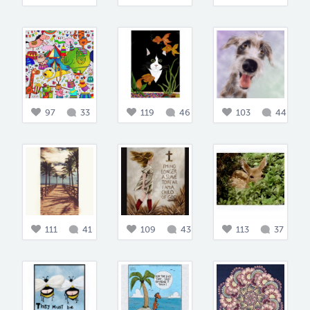
97
33
119
46
103
44
111
41
109
43
113
37