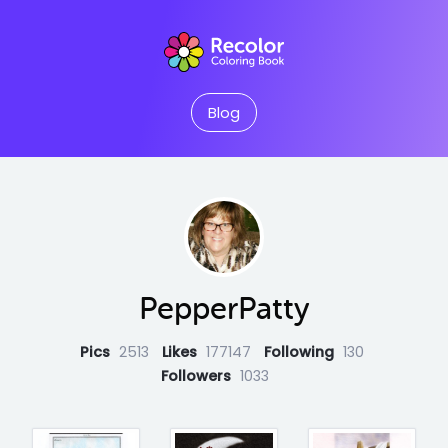
Blog
PepperPatty
Pics
2513
Likes
177147
Following
130
Followers
1033