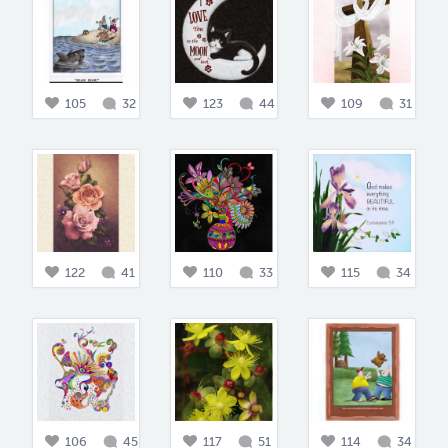
105
32
123
44
109
31
122
41
110
33
115
34
106
45
117
51
114
34