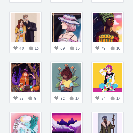
48
13
69
15
79
16
53
8
82
17
54
17