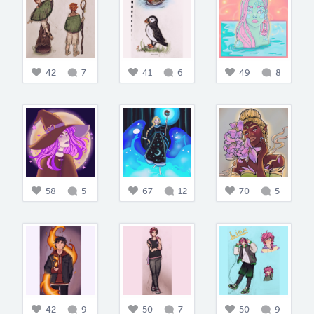
42
7
41
6
49
8
58
5
67
12
70
5
42
9
50
7
50
9