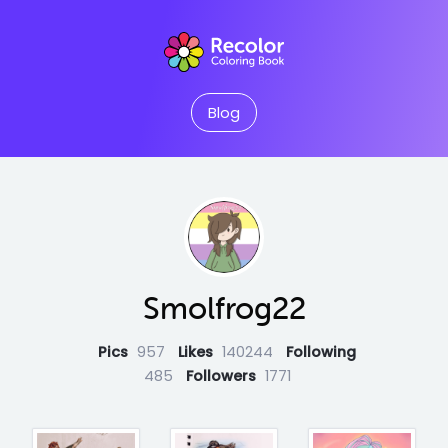
Blog
Smolfrog22
Pics
957
Likes
140244
Following
485
Followers
1771