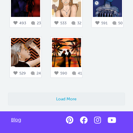
493
23
533
32
591
50
529
24
590
41
Load More
Blog