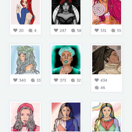
20
4
247
58
331
55
340
33
373
32
434
46