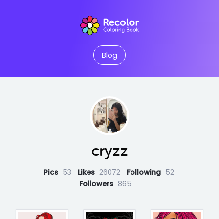
Blog
cryzz
Pics
53
Likes
26072
Following
52
Followers
865