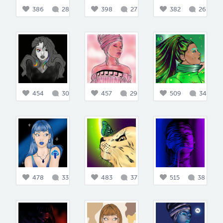
386
28
398
27
382
26
454
30
457
29
509
34
478
33
483
37
515
38