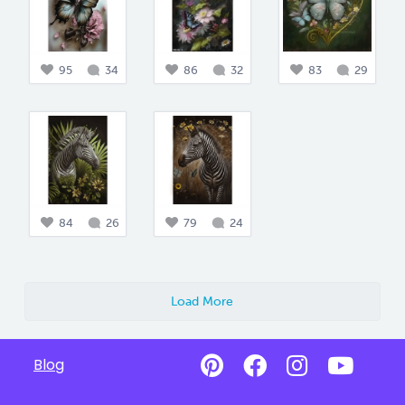
95
34
86
32
83
29
84
26
79
24
Load More
Blog