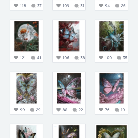
118
37
109
31
94
26
121
41
106
38
100
35
99
29
88
22
76
19