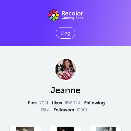
Blog
Jeanne
Pics
7931
Likes
1156924
Following
1364
Followers
10001