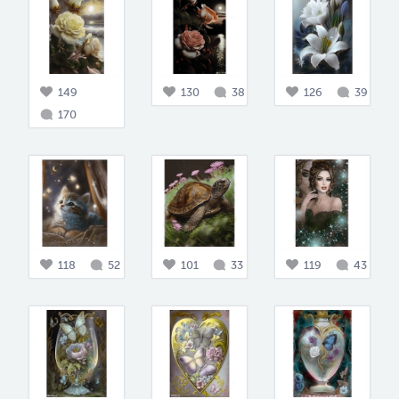
149
130
38
126
39
170
118
52
101
33
119
43