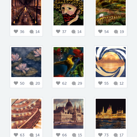
36
14
37
14
54
19
50
20
62
29
55
12
63
14
66
15
73
17