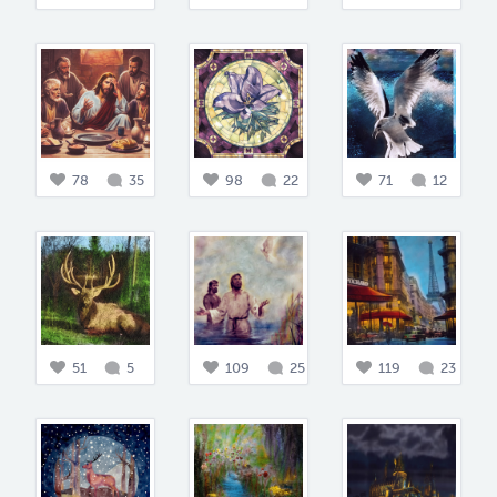
78
35
98
22
71
12
51
5
109
25
119
23