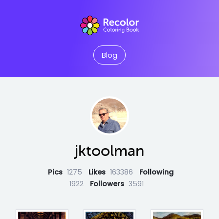
Blog
jktoolman
Pics
1275
Likes
163386
Following
1922
Followers
3591