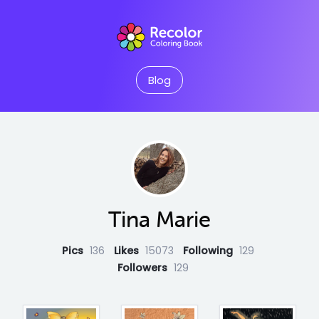
Blog
Tina Marie
Pics
136
Likes
15073
Following
129
Followers
129