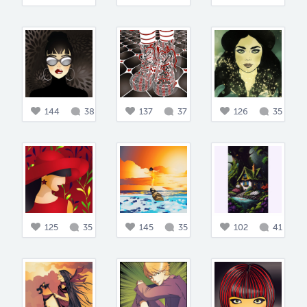
144
38
137
37
126
35
125
35
145
35
102
41