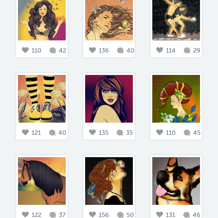
110
42
136
40
114
29
121
40
135
35
110
45
122
37
156
50
131
46