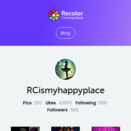
Blog
RCismyhappyplace
Pics
200
Likes
40003
Following
1390
Followers
595