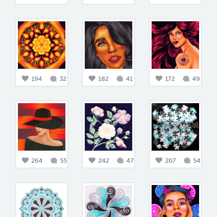
194
32
182
41
172
49
264
55
242
47
207
54