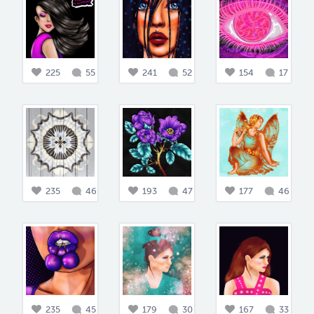
225
55
241
52
154
17
235
46
193
47
177
46
235
45
179
30
167
33