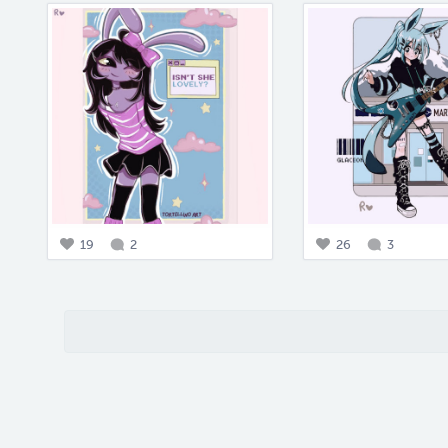
19
2
26
3