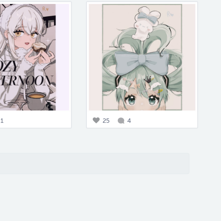
1
25
4