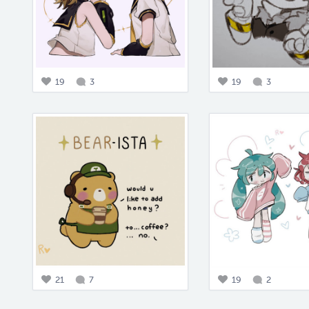
19
3
19
3
21
7
19
2