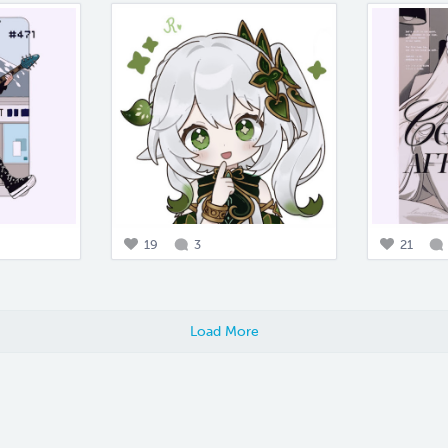
19
3
21
Load More