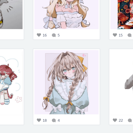
16
5
15
18
4
22