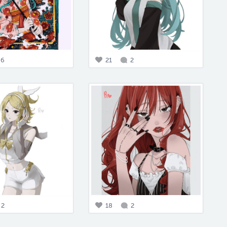
6
21
2
2
18
2