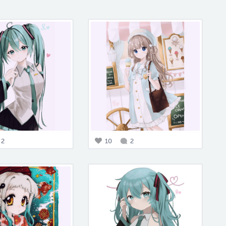
2
10
2