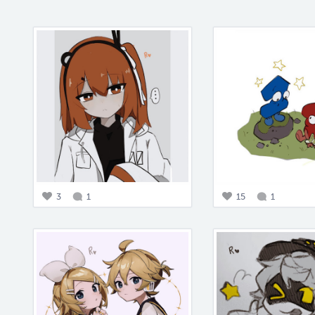
3
1
15
1