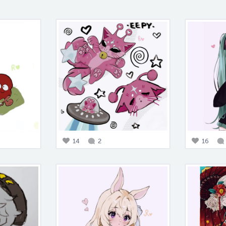
14
2
16