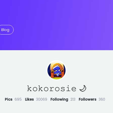
Blog
𝚔𝚘𝚔𝚘𝚛𝚘𝚜𝚒𝚎 🌙
Pics
695
Likes
30069
Following
213
Followers
360