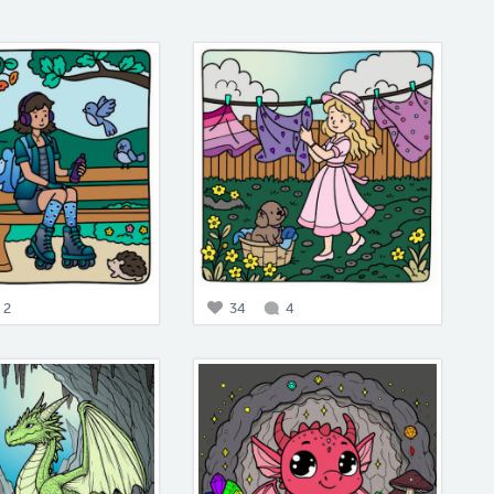
2
34
4