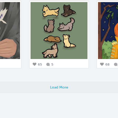
65
5
68
Load More