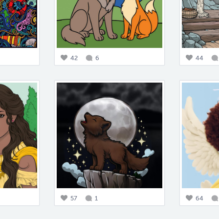
42
6
44
57
1
64