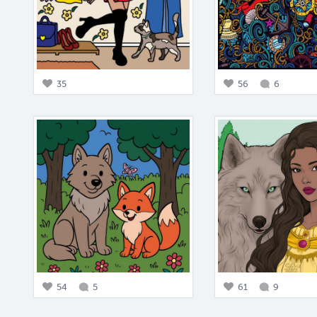
35
56
6
54
5
61
9