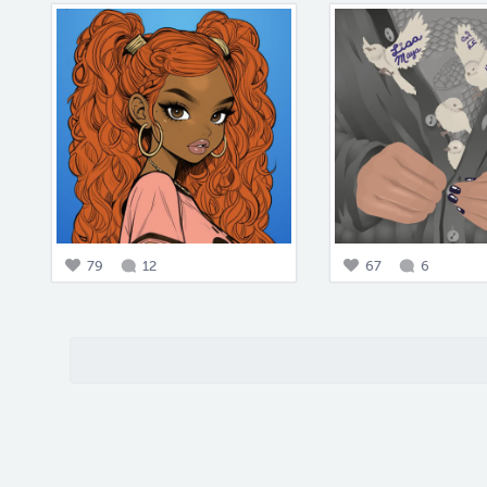
79
12
67
6