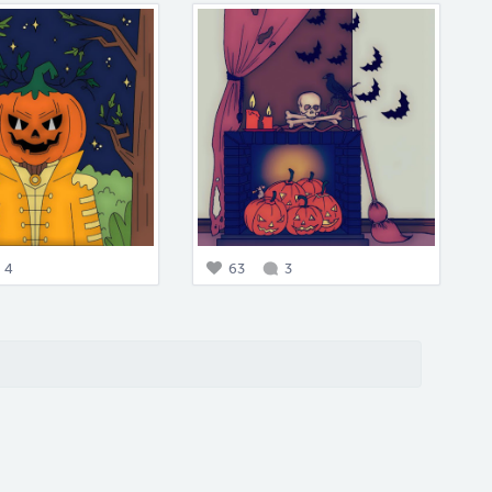
4
63
3