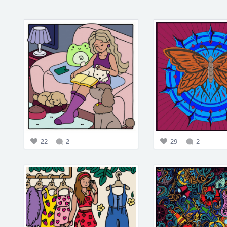
22
2
29
2