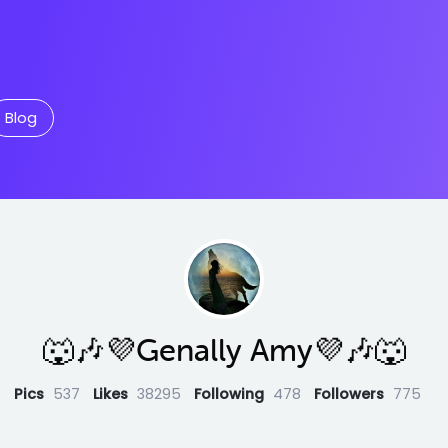
Blog
🐺🎶💜Genally Amy💜🎶🐺
Pics
537
Likes
38295
Following
478
Followers
775