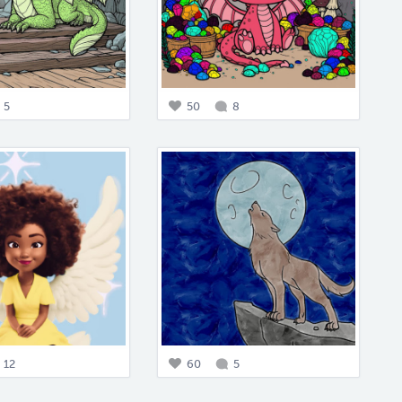
5
50
8
12
60
5