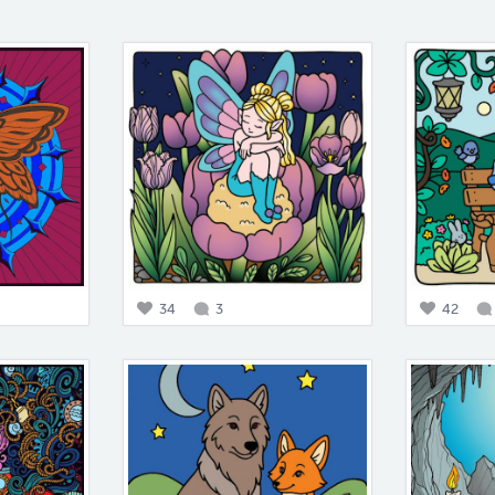
34
3
42