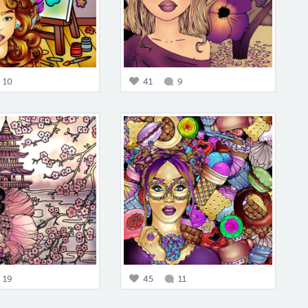
10
41
9
19
45
11