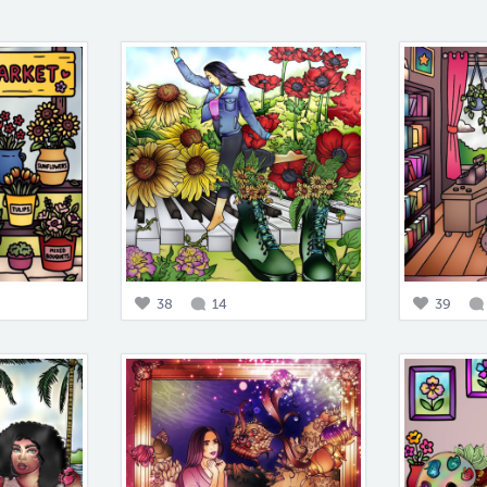
38
14
39