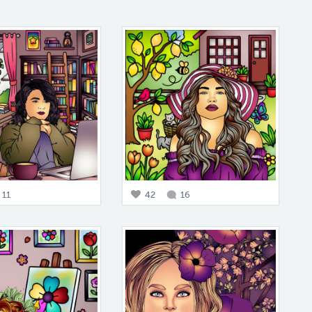
11
42
16