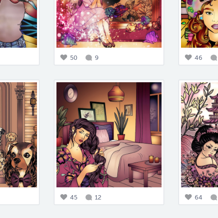
50
9
46
45
12
64