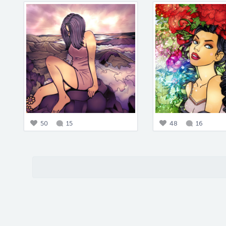
50
15
48
16