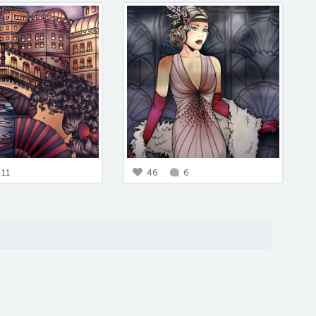
11
46
6