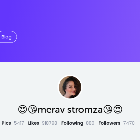
Blog
😍😘merav stromza😘😍
Pics
5417
Likes
918798
Following
880
Followers
7470