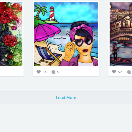
53
9
57
Load More