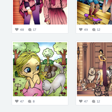
48
17
49
12
47
8
47
12