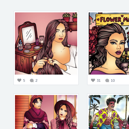
5
2
31
10