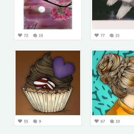
72
19
77
15
55
9
67
10