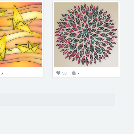
3
50
7