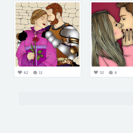
62
11
52
6