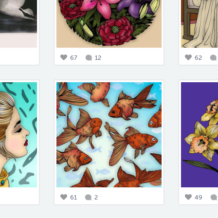
67
12
62
61
2
49