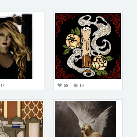
17
68
10