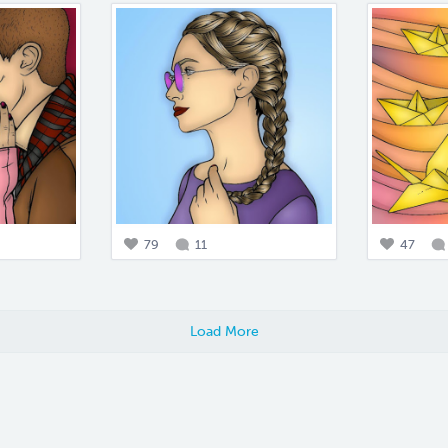
79
11
47
Load More