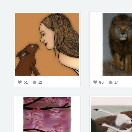
61
12
80
17