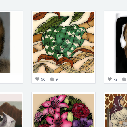
66
9
72