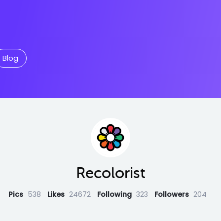
Blog
Recolorist
Pics
538
Likes
24672
Following
323
Followers
204