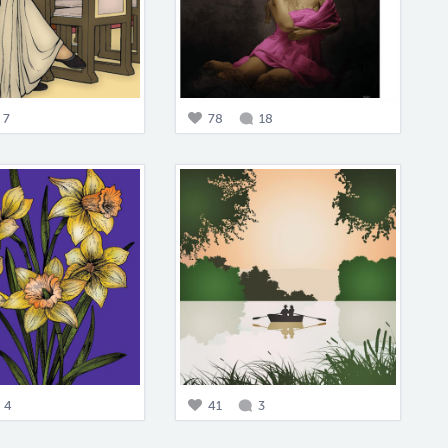
7
78
18
4
41
3