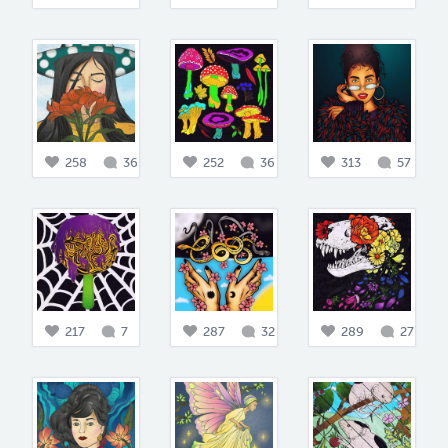
258
36
252
36
313
57
217
7
287
32
289
27