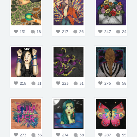
131
18
217
26
247
24
216
31
223
31
276
58
273
36
274
38
287
55