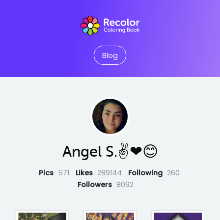
Blog
Angel S.✌❤😊
Pics
571
Likes
289144
Following
260
Followers
8092