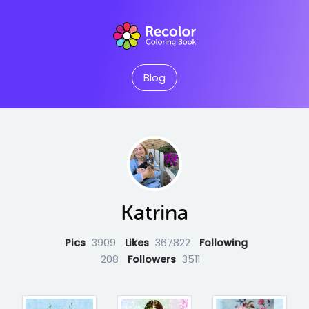
Blog
Katrina
Pics
3909
Likes
367822
Following
208
Followers
3511