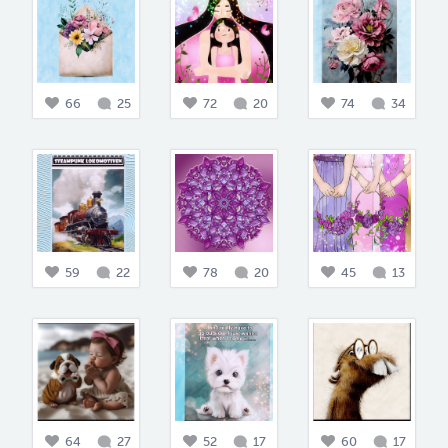
66
25
72
20
74
34
59
22
78
20
45
13
64
27
52
17
60
17