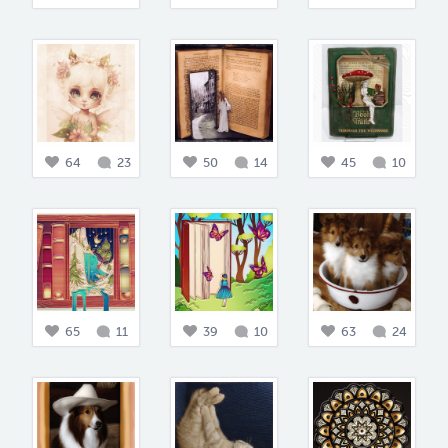
64
23
50
14
45
10
65
11
39
10
63
24