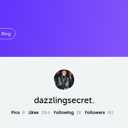
Blog
dazzlingsecret.
Pics
8
Likes
2164
Following
38
Followers
192