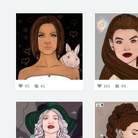
95
42
163
49