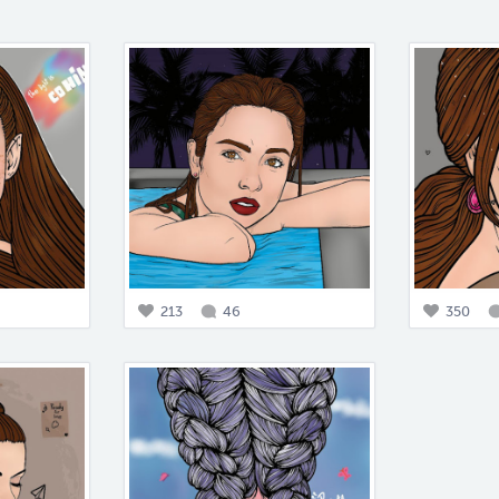
213
46
350