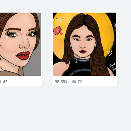
67
359
72