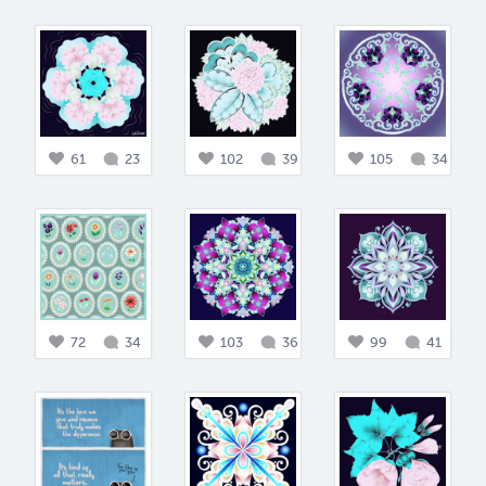
61
23
102
39
105
34
72
34
103
36
99
41