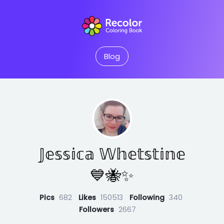
Blog
𝕁𝕖𝕤𝕤𝕚𝕔𝕒 𝕎𝕙𝕖𝕥𝕤𝕥𝕚𝕟𝕖
💙🐝✨
Pics
682
Likes
150513
Following
340
Followers
2667