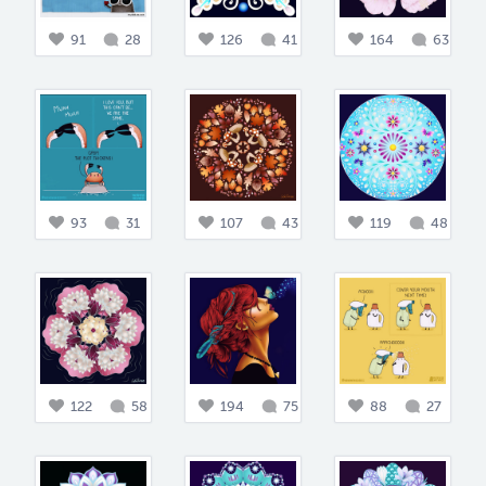
91
28
126
41
164
63
93
31
107
43
119
48
122
58
194
75
88
27