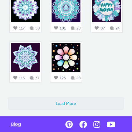
117
50
101
28
87
24
113
37
125
28
Load More
Blog