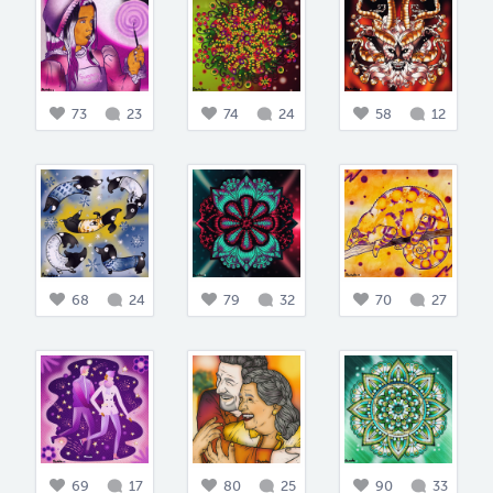
73
23
74
24
58
12
68
24
79
32
70
27
69
17
80
25
90
33