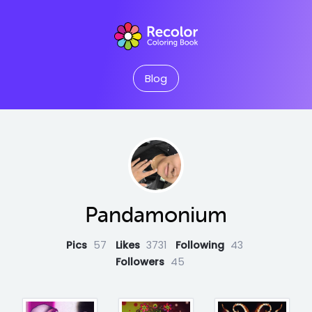
Blog
Pandamonium
Pics
57
Likes
3731
Following
43
Followers
45