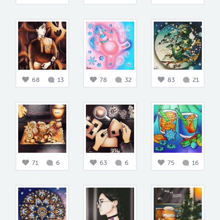
68
13
78
32
83
21
71
6
63
6
75
16