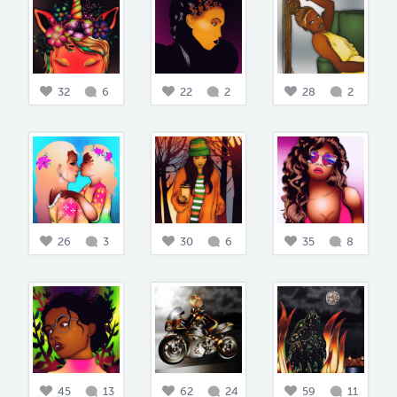
32
6
22
2
28
2
26
3
30
6
35
8
45
13
62
24
59
11