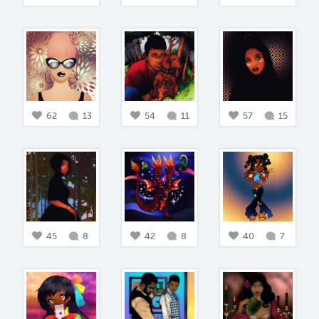
62
13
54
11
57
15
45
8
42
8
40
7