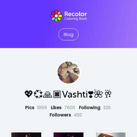
Blog
💖💞🙏🏿Vashti❣️🌺🥂
Pics
1959
Likes
76011
Following
326
Followers
492