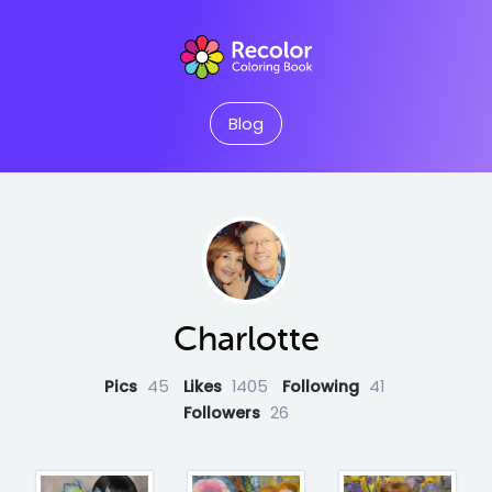
Blog
Charlotte
Pics
45
Likes
1405
Following
41
Followers
26