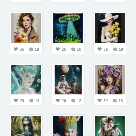
35
18
26
10
36
19
29
14
26
12
32
18