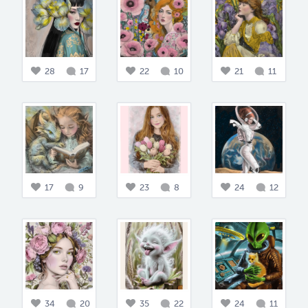
28
17
22
10
21
11
17
9
23
8
24
12
34
20
35
22
24
11