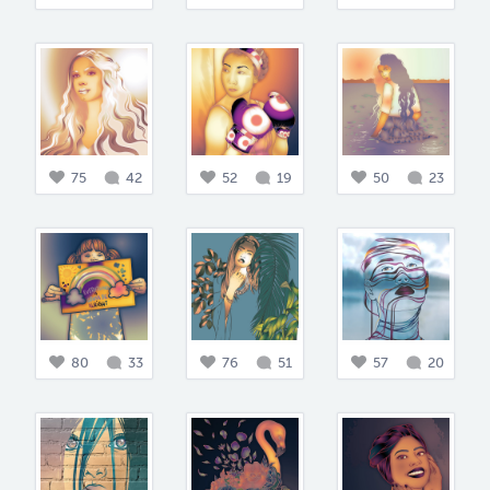
75
42
52
19
50
23
80
33
76
51
57
20