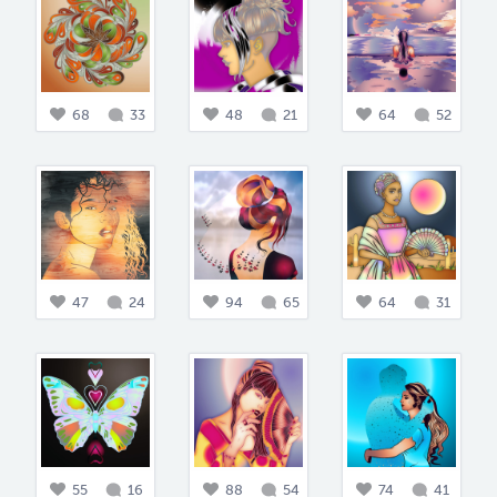
68
33
48
21
64
52
47
24
94
65
64
31
55
16
88
54
74
41