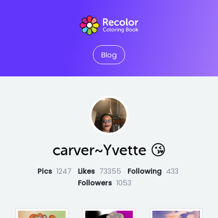
Blog
carver~Yvette 😘
Pics
1247
Likes
73355
Following
433
Followers
1053