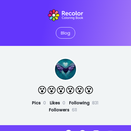
Blog
😵😵😵😵😵😵
Pics
0
Likes
0
Following
831
Followers
611