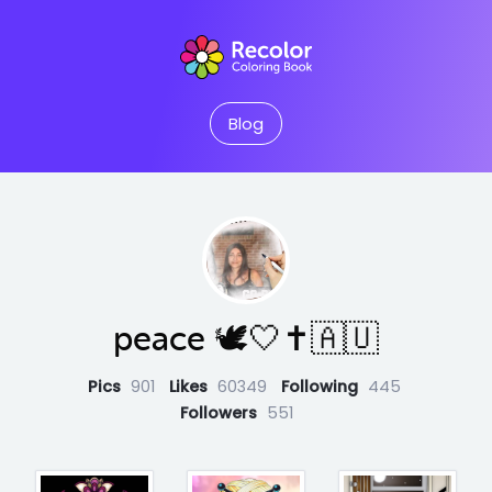
Blog
peace 🕊️🤍✝️🇦🇺
Pics
901
Likes
60349
Following
445
Followers
551