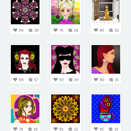
94
38
74
19
85
22
84
17
93
19
80
21
74
16
81
22
81
19