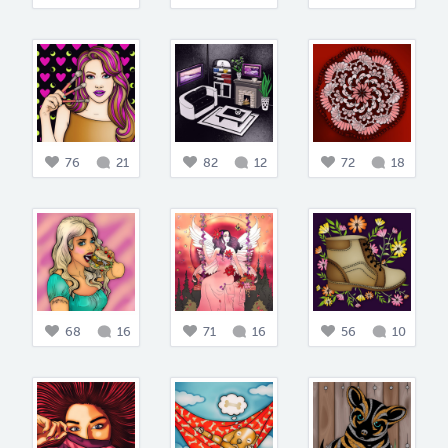
76
21
82
12
72
18
68
16
71
16
56
10