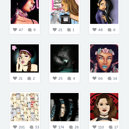
47
9
21
1
48
6
21
2
25
4
66
14
201
53
174
26
110
17