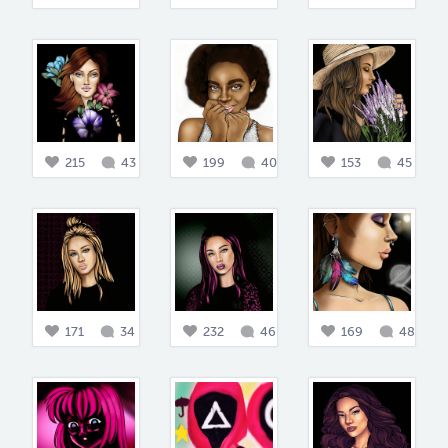
215
43
199
40
153
45
171
34
232
46
169
48