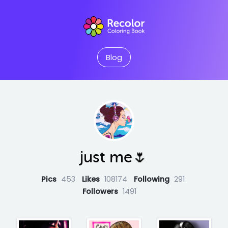
Blog
just me🌷
Pics
453
Likes
108174
Following
291
Followers
1491