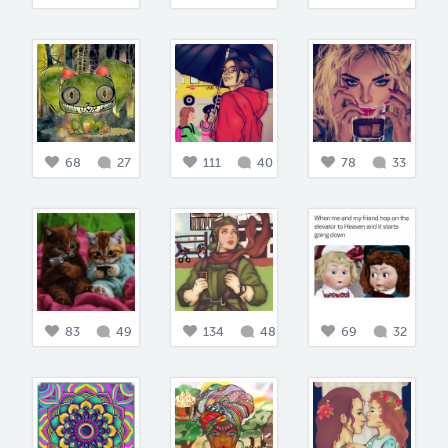
68
27
111
40
78
33
83
49
134
48
69
32