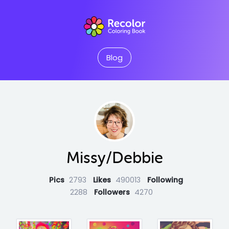
Blog
Missy/Debbie
Pics
2793
Likes
490013
Following
2288
Followers
4270