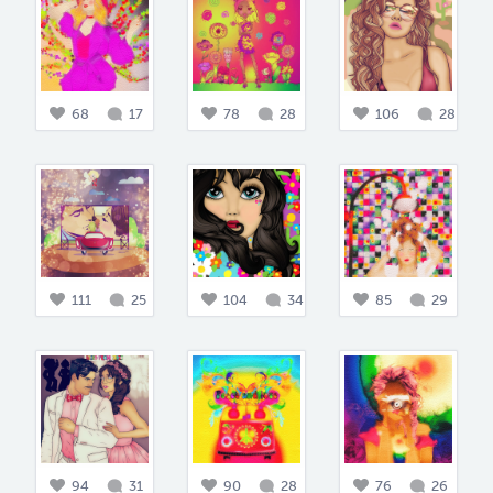
68
17
78
28
106
28
111
25
104
34
85
29
94
31
90
28
76
26