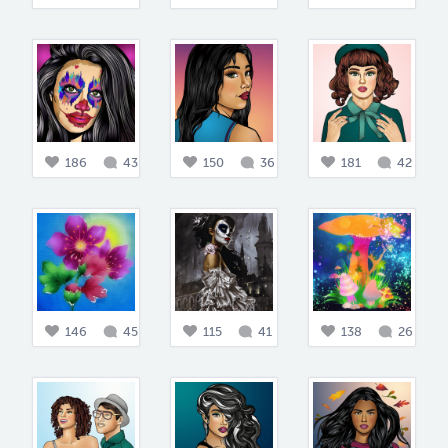
186
43
150
36
181
42
146
45
115
41
138
26