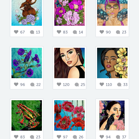
67
13
83
14
90
23
96
22
120
25
110
33
83
23
97
26
94
37