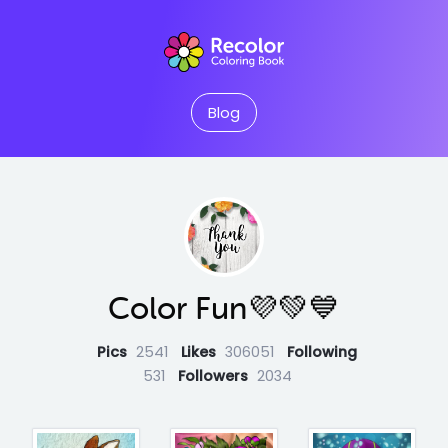
Blog
Color Fun💜💚💙
Pics
2541
Likes
306051
Following
531
Followers
2034