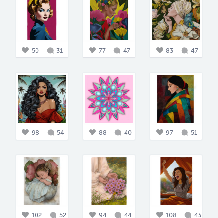
50
31
77
47
83
47
98
54
88
40
97
51
102
52
94
44
108
45