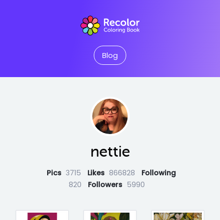
Blog
nettie
Pics
3715
Likes
866828
Following
820
Followers
5990