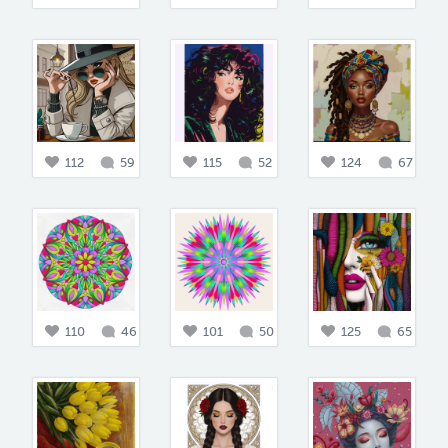
112
59
115
52
124
67
110
46
101
50
125
65