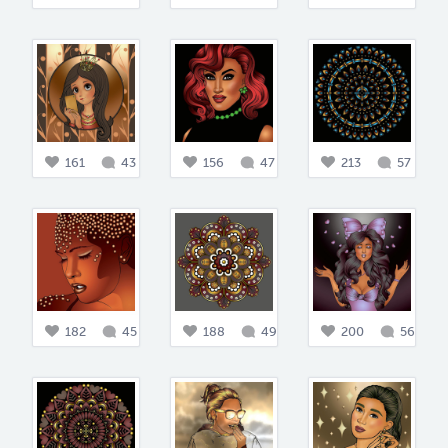
161
43
156
47
213
57
182
45
188
49
200
56