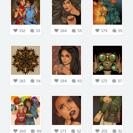
152
53
164
53
179
55
182
54
194
62
172
57
160
49
173
52
201
51