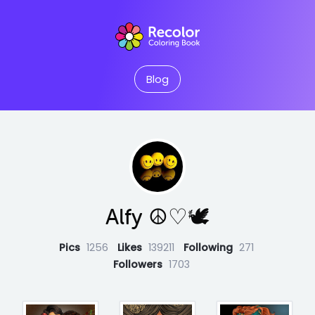
Blog
Alfy ☮♡🕊
Pics
1256
Likes
139211
Following
271
Followers
1703