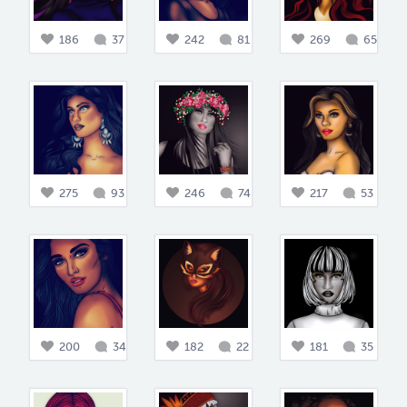
186
37
242
81
269
65
275
93
246
74
217
53
200
34
182
22
181
35