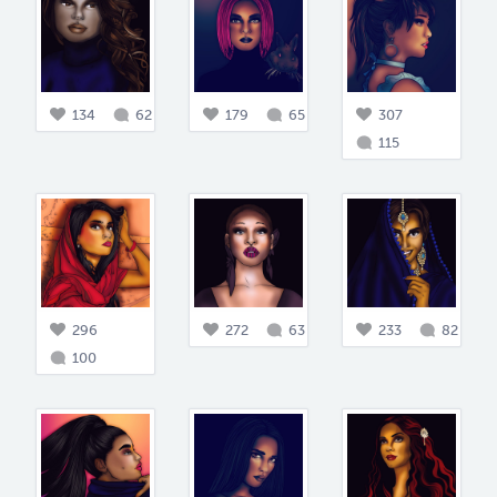
134
62
179
65
307
115
296
272
63
233
82
100