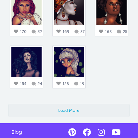
170
32
169
37
168
25
154
24
128
19
Load More
Blog