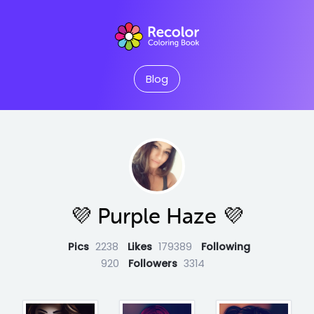
Blog
💜 Purple Haze 💜
Pics
2238
Likes
179389
Following
920
Followers
3314