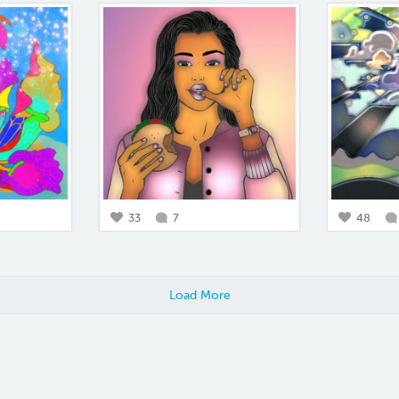
33
7
48
Load More