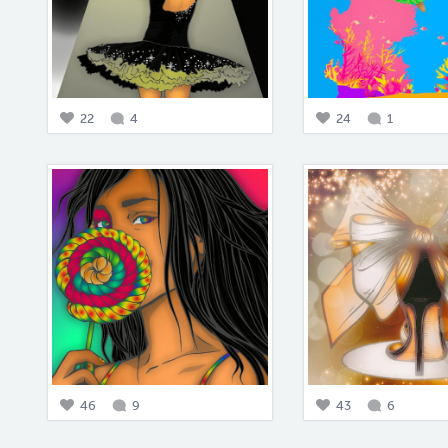
22
4
24
1
46
9
43
6