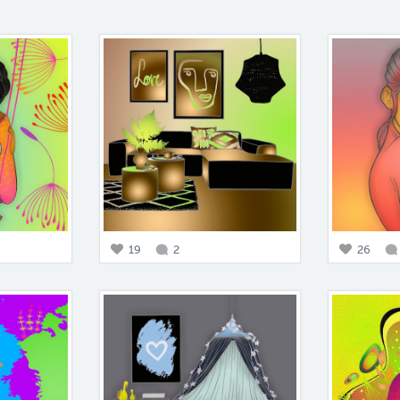
19
2
26