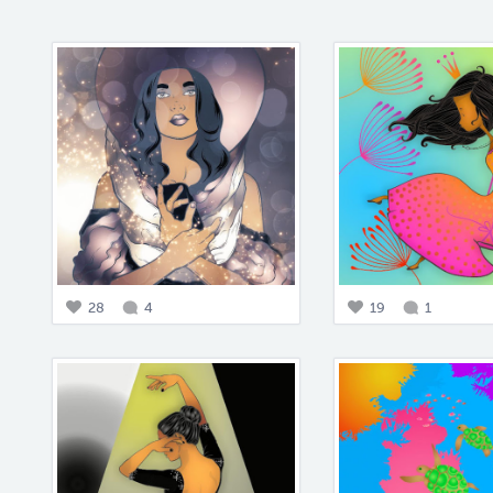
28
4
19
1