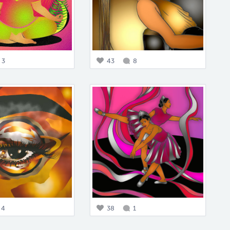
3
43
8
4
38
1