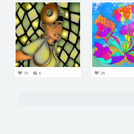
35
6
28