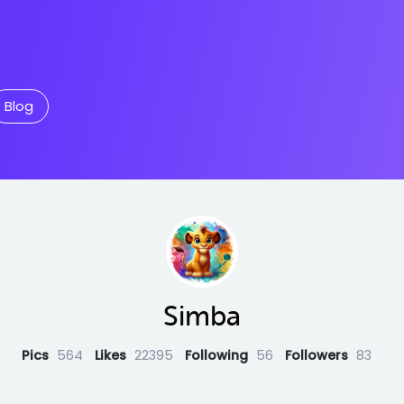
Blog
Simba
Pics
564
Likes
22395
Following
56
Followers
83