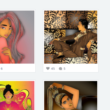
6
45
5