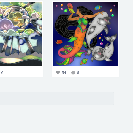
6
34
6