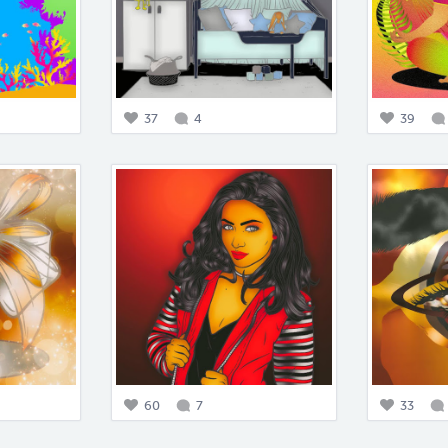
37
4
39
60
7
33