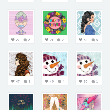
27
2
21
2
38
5
47
8
46
4
30
1