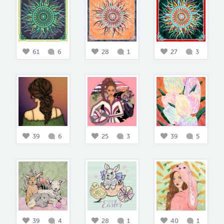
61
6
28
1
27
3
39
6
25
3
39
5
39
4
28
1
40
1