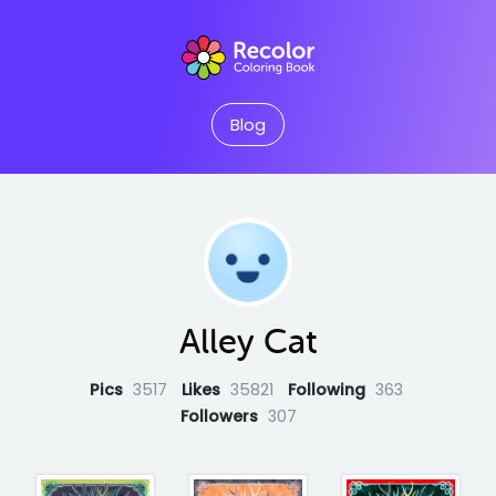
Blog
Alley Cat
Pics
3517
Likes
35821
Following
363
Followers
307