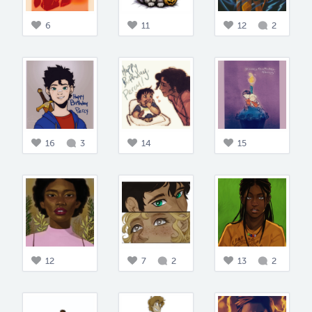
6
11
12
2
16
3
14
15
12
7
2
13
2