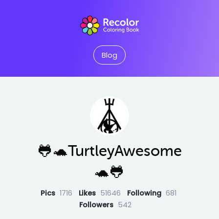
Blog
🐸🐢TurtleyAwesome
🐢🐸
Pics
1716
Likes
51646
Following
681
Followers
542