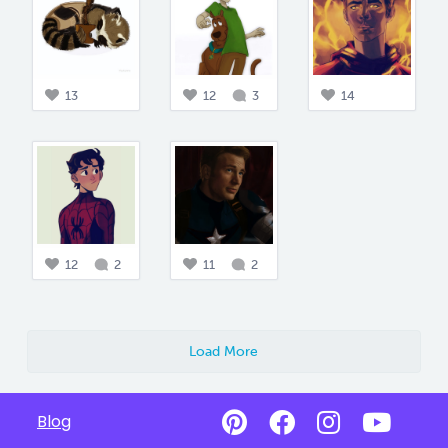
13
12
3
14
12
2
11
2
Load More
Blog