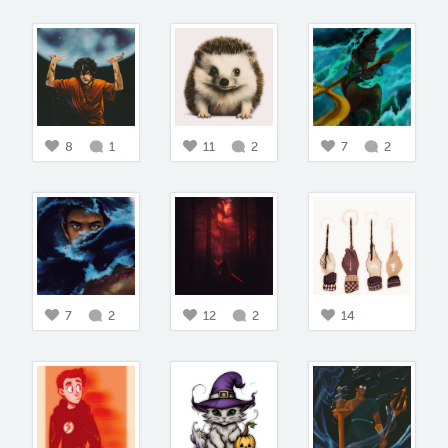
8
1
11
2
7
2
7
2
12
2
14