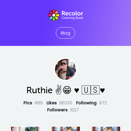
Blog
Ruthie ✌😁 ♥️ 🇺🇸♥️
Pics
889
Likes
86335
Following
872
Followers
1027