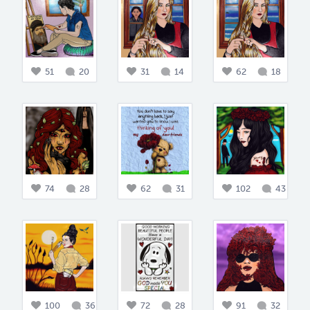
51
20
31
14
62
18
74
28
62
31
102
43
100
36
72
28
91
32