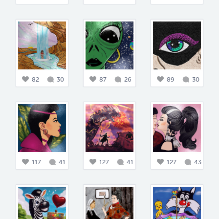
82
30
87
26
89
30
117
41
127
41
127
43