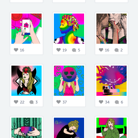
16
19
5
16
2
22
3
37
34
6