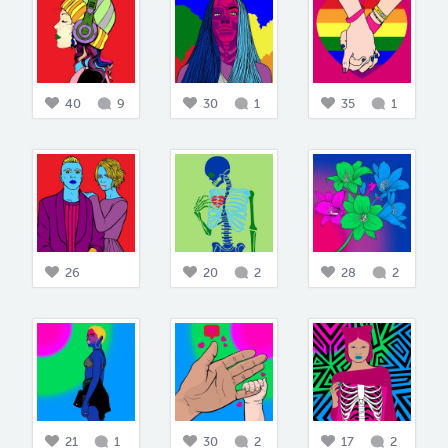
40
9
30
1
35
1
26
20
2
28
2
21
1
30
2
17
2