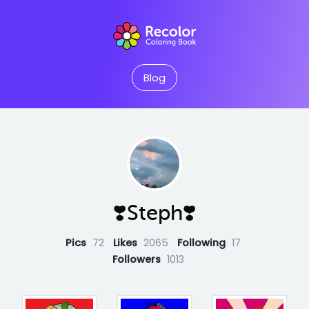
Blog
❣️Steph❣️
Pics
72
Likes
2065
Following
17
Followers
1013