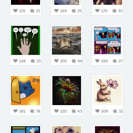
155
25
169
25
170
35
146
23
205
44
190
27
181
78
220
43
209
32