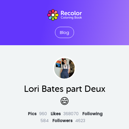
Blog
Lori Bates part Deux
😄
Pics
960
Likes
368070
Following
584
Followers
4623