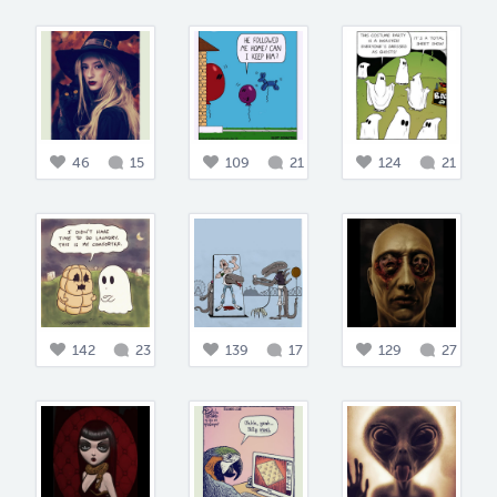
46
15
109
21
124
21
142
23
139
17
129
27