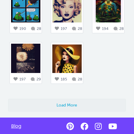
190
28
197
28
194
28
197
29
185
28
Load More
Blog